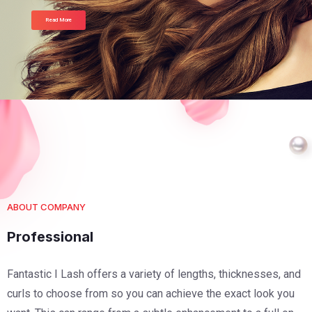
Read More
ABOUT COMPANY
Professional
Fantastic I Lash offers a variety of lengths, thicknesses, and
curls to choose from so you can achieve the exact look you