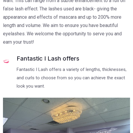
want. This can range from a subtle enhancement to a full on
false lash effect. The lashes used are black- giving the
appearance and effects of mascara and up to 200% more
length and volume. We aim to ensure you have beautiful
eyelashes. We welcome the opportunity to serve you and
earn your trust!
Fantastic I Lash offers
Fantastic I Lash offers a variety of lengths, thicknesses,
and curls to choose from so you can achieve the exact
look you want.