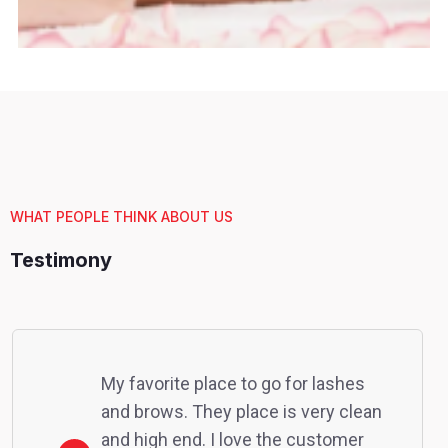
WHAT PEOPLE THINK ABOUT US
Testimony
My favorite place to go for lashes
and brows. They place is very clean
and high end. I love the customer