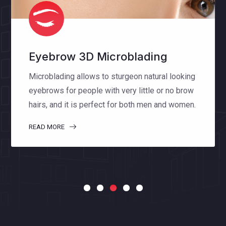
Eyelash Extensions
Eyelash extensions enhance the length,
thickness and fullness of natural lashes. The
special lashes that we use make you feel
comfortable and natural.
READ MORE