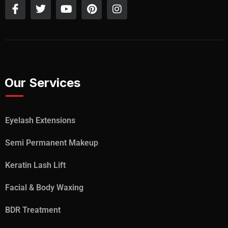
Our Services
Eyelash Extensions
Semi Permanent Makeup
Keratin Lash Lift
Facial & Body Waxing
BDR Treatment