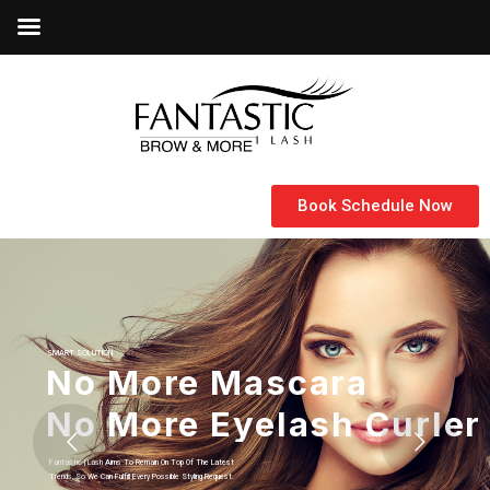
Book Schedule Now
SMART SOLUTION
Let Your Inner Goodness
Fantastic | Lash Specialized In Eyelash Extensions And Micro-Blading