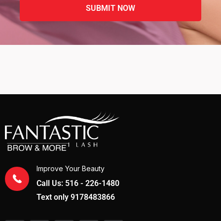
Improve Your Beauty
Call Us: 516 - 226-1480
Text only 9178483866