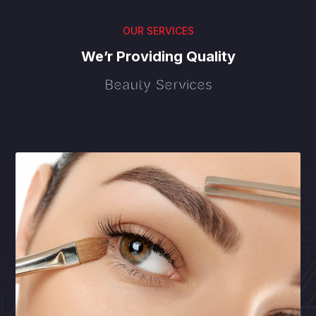
OUR SERVICES
We’r Providing Quality
Beauty Services