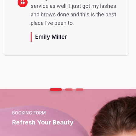
service as well. I just got my lashes
and brows done and this is the best
place I’ve been to.
Emily Miller
BOOKING FORM
Refresh Your Beauty