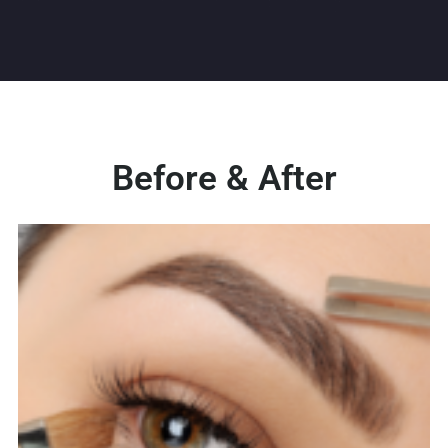
Before & After