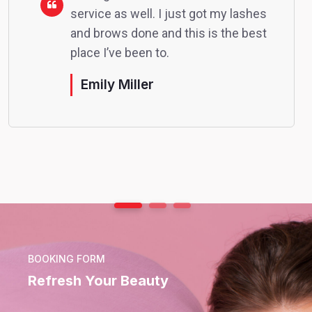
service as well. I just got my lashes
and brows done and this is the best
place I’ve been to.
Emily Miller
BOOKING FORM
Refresh Your Beauty