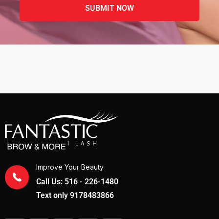
Improve Your Beauty
Call Us: 516 - 226-1480
Text only 9178483866