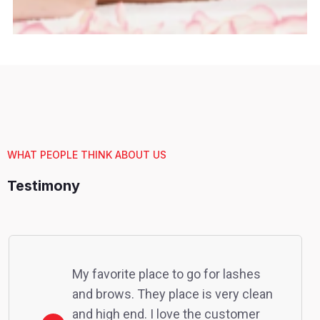
WHAT PEOPLE THINK ABOUT US
Testimony
My favorite place to go for lashes
and brows. They place is very clean
and high end. I love the customer