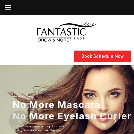
Book Schedule Now
SMART SOLUTION
Let Your Inner Goodness
Fantastic | Lash Specialized In Eyelash Extensions And Micro-Blading