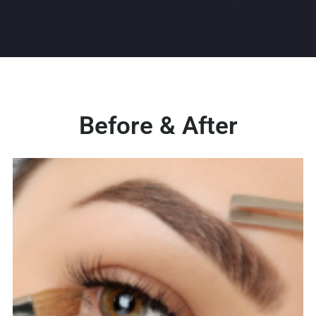
Before & After