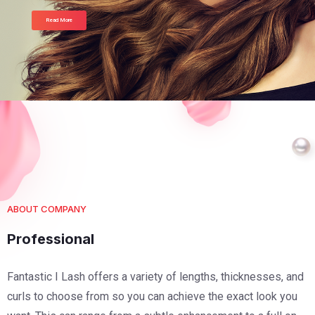
Read More
ABOUT COMPANY
Professional
Fantastic I Lash offers a variety of lengths, thicknesses, and
curls to choose from so you can achieve the exact look you