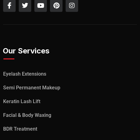
Our Services
Eyelash Extensions
Semi Permanent Makeup
Keratin Lash Lift
Facial & Body Waxing
BDR Treatment