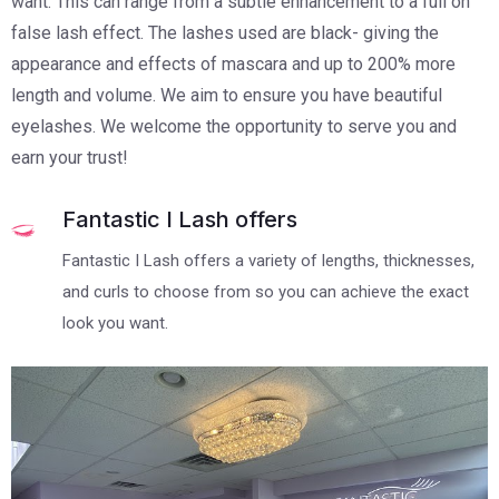
want. This can range from a subtle enhancement to a full on
false lash effect. The lashes used are black- giving the
appearance and effects of mascara and up to 200% more
length and volume. We aim to ensure you have beautiful
eyelashes. We welcome the opportunity to serve you and
earn your trust!
Fantastic I Lash offers
Fantastic I Lash offers a variety of lengths, thicknesses,
and curls to choose from so you can achieve the exact
look you want.