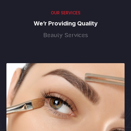
OUR SERVICES
We’r Providing Quality
Beauty Services