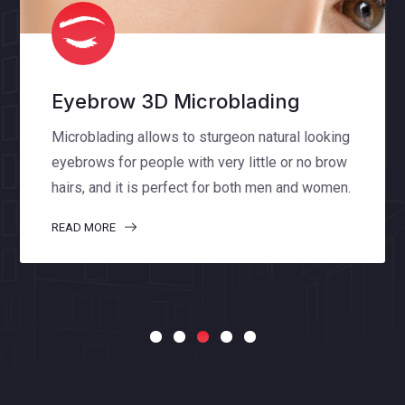
Eyelash Extensions
Eyelash extensions enhance the length,
thickness and fullness of natural lashes. The
special lashes that we use make you feel
comfortable and natural.
READ MORE